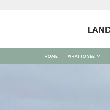
LAND
HOME
WHAT TO SEE