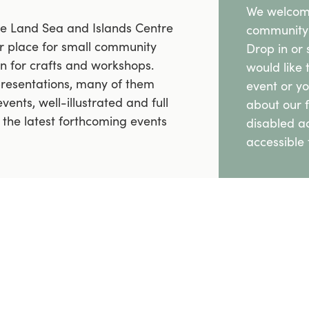
We welcome
the Land Sea and Islands Centre
community 
lar place for small community
Drop in or 
on for crafts and workshops.
would like 
presentations, many of them
event or y
vents, well-illustrated and full
about our f
l the latest forthcoming events
disabled a
accessible t