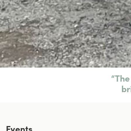
“The 
br
Events