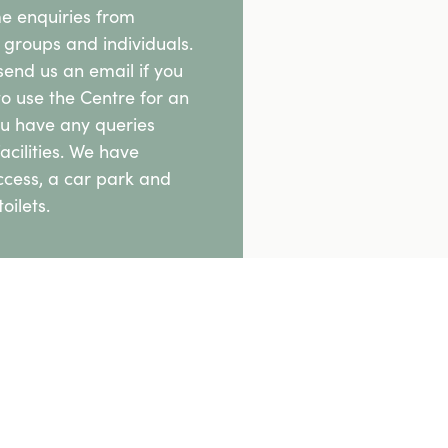
 enquiries from
groups and individuals.
send us an email if you
to use the Centre for an
ou have any queries
acilities. We have
ccess, a car park and
oilets.