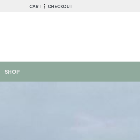
CART
CHECKOUT
SHOP