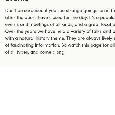
Don’t be surprised if you see strange goings-on in 
after the doors have closed for the day. It’s a popu
events and meetings of all kinds, and a great locati
Over the years we have held a variety of talks and 
with a natural history theme. They are always lively e
of fascinating information. So watch this page for al
of all types, and come along!