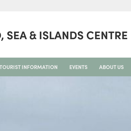
, SEA & ISLANDS CENTRE
TOURIST INFORMATION
EVENTS
ABOUT US