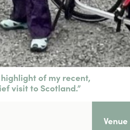
highlight of my recent,
ief visit to Scotland.”
Venue